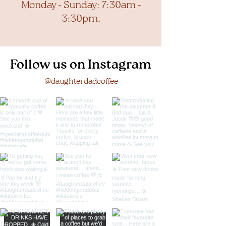
Monday - Sunday: 7:30am -
3:30pm.
Follow us on Instagram
@daughterdadcoffee