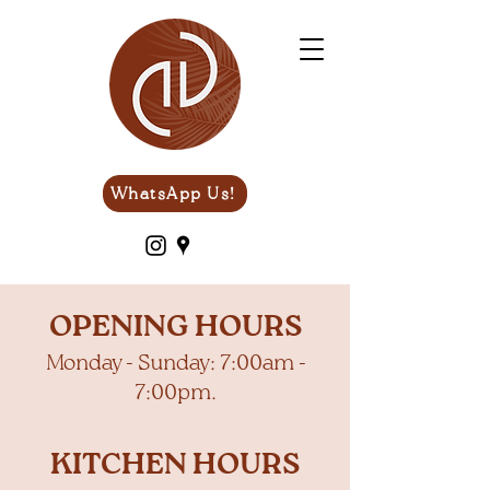
WhatsApp Us!
OPENING HOURS
Monday - Sunday: 7:00am -
7:00pm.
KITCHEN HOURS