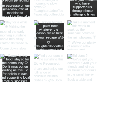
RESERVE A TABLE